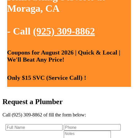
Moraga, CA
- Call
(925) 309-8862
Coupons for August 2026 | Quick & Local |
We'll Beat Any Price!
Only $15 SVC (Service Call) !
Request a Plumber
Call (925) 309-8862 of fill the form below: