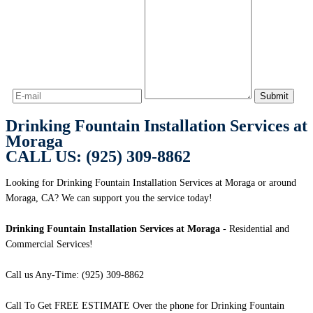
Drinking Fountain Installation Services at
Moraga
CALL US: (925) 309-8862
Looking for Drinking Fountain Installation Services at Moraga or around
Moraga, CA? We can support you the service today!
Drinking Fountain Installation Services at Moraga
- Residential and
Commercial Services!
Call us Any-Time: (925) 309-8862
Call To Get FREE ESTIMATE Over the phone for Drinking Fountain