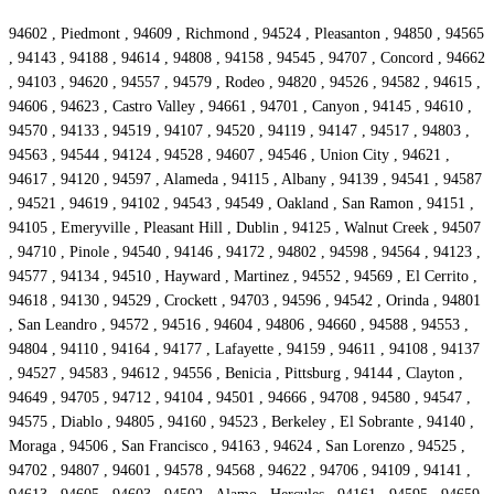
94602 , Piedmont , 94609 , Richmond , 94524 , Pleasanton , 94850 , 94565
, 94143 , 94188 , 94614 , 94808 , 94158 , 94545 , 94707 , Concord , 94662
, 94103 , 94620 , 94557 , 94579 , Rodeo , 94820 , 94526 , 94582 , 94615 ,
94606 , 94623 , Castro Valley , 94661 , 94701 , Canyon , 94145 , 94610 ,
94570 , 94133 , 94519 , 94107 , 94520 , 94119 , 94147 , 94517 , 94803 ,
94563 , 94544 , 94124 , 94528 , 94607 , 94546 , Union City , 94621 ,
94617 , 94120 , 94597 , Alameda , 94115 , Albany , 94139 , 94541 , 94587
, 94521 , 94619 , 94102 , 94543 , 94549 , Oakland , San Ramon , 94151 ,
94105 , Emeryville , Pleasant Hill , Dublin , 94125 , Walnut Creek , 94507
, 94710 , Pinole , 94540 , 94146 , 94172 , 94802 , 94598 , 94564 , 94123 ,
94577 , 94134 , 94510 , Hayward , Martinez , 94552 , 94569 , El Cerrito ,
94618 , 94130 , 94529 , Crockett , 94703 , 94596 , 94542 , Orinda , 94801
, San Leandro , 94572 , 94516 , 94604 , 94806 , 94660 , 94588 , 94553 ,
94804 , 94110 , 94164 , 94177 , Lafayette , 94159 , 94611 , 94108 , 94137
, 94527 , 94583 , 94612 , 94556 , Benicia , Pittsburg , 94144 , Clayton ,
94649 , 94705 , 94712 , 94104 , 94501 , 94666 , 94708 , 94580 , 94547 ,
94575 , Diablo , 94805 , 94160 , 94523 , Berkeley , El Sobrante , 94140 ,
Moraga , 94506 , San Francisco , 94163 , 94624 , San Lorenzo , 94525 ,
94702 , 94807 , 94601 , 94578 , 94568 , 94622 , 94706 , 94109 , 94141 ,