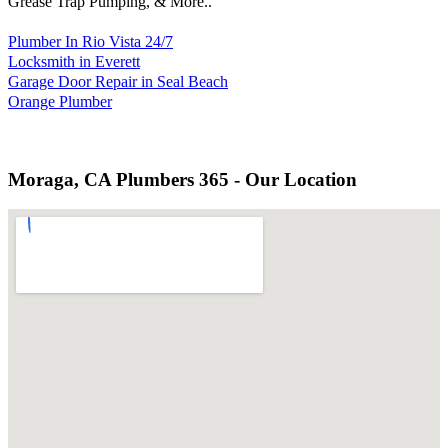
Grease Trap Pumping, & More..
Plumber In Rio Vista 24/7
Locksmith in Everett
Garage Door Repair in Seal Beach
Orange Plumber
Moraga, CA Plumbers 365 - Our Location