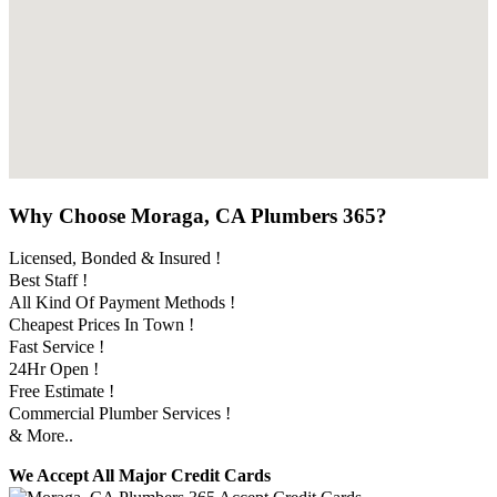
Why Choose Moraga, CA Plumbers 365?
Licensed, Bonded & Insured !
Best Staff !
All Kind Of Payment Methods !
Cheapest Prices In Town !
Fast Service !
24Hr Open !
Free Estimate !
Commercial Plumber Services !
& More..
We Accept All Major Credit Cards