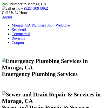
24/7
Plumber in Moraga, CA
(925) 309-8862
Call Us 24 Hour
Menu
Moraga, CA Plumbers 365 - Welcome
Residential
Commercial
Reviews
Coupons
Emergency Plumbing Services
Sewer and Drain Repair & Services