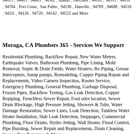
94613 , 94605 , 94603 , 94502 , Alamo , Hercules , 94161 , 94595 , 94659
, 94704 , Port Costa , San Pablo , 94530 , Danville , 94709 , 94608 , 94518
, 94111 , 94126 , 94720 , 94142 , 94522 and More
Moraga, CA Plumbers 365 - Services We Support
Residential Plumbing, Backflow Repair, New Water Meters,
Earthquake Valves, Bathroom Plumbing, Pipe Lining, Mold
Removal, Septic & Drain Fields, Water Heaters, Re-Piping, Grease
Interceptors, Sump pumps, Remodeling, Copper Piping Repair and
Replacements, Video Camera Inspection, Rooter Service,
Emergency Plumbing, General Plumbing, Garbage Disposal,
Frozen Pipes, Backflow Testing, Gas Leak Detection, Copper
Repiping, Trenchless Sewer Repair, Foul odor location, Sewer
Drain Blockage, High Pressure Jetting, Showers & Tubs, Water
Damage Restoration, Sewer Lines, Leak Detection, Tankless Water
Heater Installation, Slab Leak Detection, Stoppages, Commercial
Plumbing, Floor Drains, Hydro Jetting, Wall Heater, Flood Control,
Pipe Bursting, Sewer Repair and Replacements, Drain Cleaning,