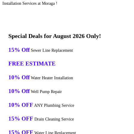
Installation Services at Moraga !
Special Deals for August 2026 Only!
15% Off
Sewer Line Replacement
FREE ESTIMATE
10% Off
Water Heater Installation
10% Off
Well Pump Repair
10% OFF
ANY Plumbing Service
15% OFF
Drain Cleaning Service
15% OFF
Water Line Replacement