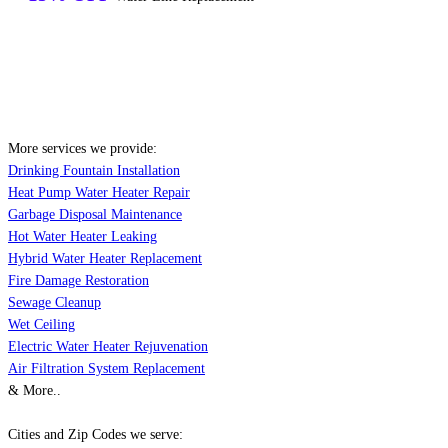
More services we provide:
Drinking Fountain Installation
Heat Pump Water Heater Repair
Garbage Disposal Maintenance
Hot Water Heater Leaking
Hybrid Water Heater Replacement
Fire Damage Restoration
Sewage Cleanup
Wet Ceiling
Electric Water Heater Rejuvenation
Air Filtration System Replacement
& More..
Cities and Zip Codes we serve: