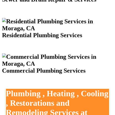
Residential Plumbing Services
Commercial Plumbing Services
Plumbing , Heating , Cooling
, Restorations and
Remodeling Services at