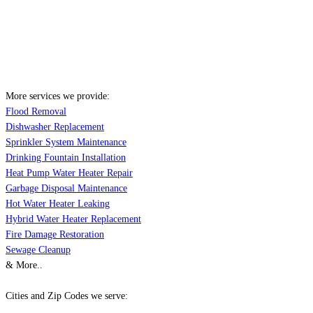
More services we provide:
Flood Removal
Dishwasher Replacement
Sprinkler System Maintenance
Drinking Fountain Installation
Heat Pump Water Heater Repair
Garbage Disposal Maintenance
Hot Water Heater Leaking
Hybrid Water Heater Replacement
Fire Damage Restoration
Sewage Cleanup
& More..
Cities and Zip Codes we serve: