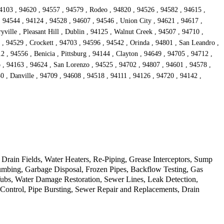
4103 , 94620 , 94557 , 94579 , Rodeo , 94820 , 94526 , 94582 , 94615 ,
, 94544 , 94124 , 94528 , 94607 , 94546 , Union City , 94621 , 94617 ,
ille , Pleasant Hill , Dublin , 94125 , Walnut Creek , 94507 , 94710 ,
 , 94529 , Crockett , 94703 , 94596 , 94542 , Orinda , 94801 , San Leandro ,
 , 94556 , Benicia , Pittsburg , 94144 , Clayton , 94649 , 94705 , 94712 ,
o , 94163 , 94624 , San Lorenzo , 94525 , 94702 , 94807 , 94601 , 94578 ,
0 , Danville , 94709 , 94608 , 94518 , 94111 , 94126 , 94720 , 94142 ,
rain Fields, Water Heaters, Re-Piping, Grease Interceptors, Sump
mbing, Garbage Disposal, Frozen Pipes, Backflow Testing, Gas
Tubs, Water Damage Restoration, Sewer Lines, Leak Detection,
d Control, Pipe Bursting, Sewer Repair and Replacements, Drain