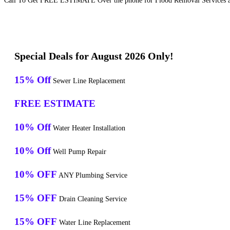
Call To Get FREE ESTIMATE Over the phone for Flood Removal Services a
Special Deals for August 2026 Only!
15% Off
Sewer Line Replacement
FREE ESTIMATE
10% Off
Water Heater Installation
10% Off
Well Pump Repair
10% OFF
ANY Plumbing Service
15% OFF
Drain Cleaning Service
15% OFF
Water Line Replacement