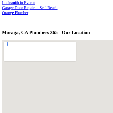
Locksmith in Everett
Garage Door Repair in Seal Beach
Orange Plumber
Moraga, CA Plumbers 365 - Our Location