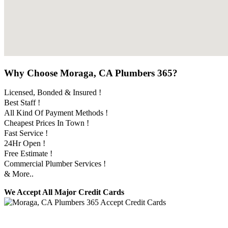
Why Choose Moraga, CA Plumbers 365?
Licensed, Bonded & Insured !
Best Staff !
All Kind Of Payment Methods !
Cheapest Prices In Town !
Fast Service !
24Hr Open !
Free Estimate !
Commercial Plumber Services !
& More..
We Accept All Major Credit Cards