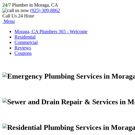
24/7
Plumber in Moraga, CA
(925) 309-8862
Call Us 24 Hour
Menu
Moraga, CA Plumbers 365 - Welcome
Residential
Commercial
Reviews
Coupons