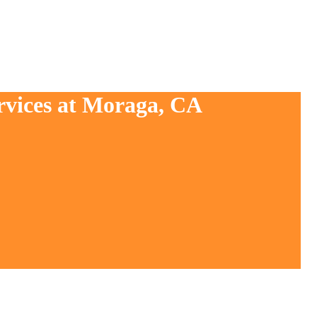
rvices at Moraga, CA