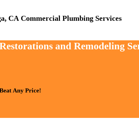
Commercial Plumbing Services
, Restorations and Remodeling Se
 Beat Any Price!