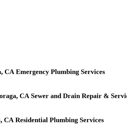
Emergency Plumbing Services
Sewer and Drain Repair & Servi
Residential Plumbing Services