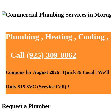
Plumbing , Heating , Cooling 
- Call
(925) 309-8862
Coupons for August 2026 | Quick & Local | We'll
Only $15 SVC (Service Call) !
Request a Plumber