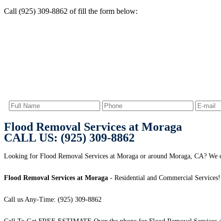
Call (925) 309-8862 of fill the form below:
Flood Removal Services at Moraga
CALL US: (925) 309-8862
Looking for Flood Removal Services at Moraga or around Moraga, CA? We ca
Flood Removal Services at Moraga
- Residential and Commercial Services!
Call us Any-Time: (925) 309-8862