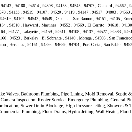
 94143 , 94188 , 94614 , 94808 , 94158 , 94545 , 94707 , Concord , 94662 , 9
570 , 94133 , 94519 , 94107 , 94520 , 94119 , 94147 , 94517 , 94803 , 94563 
94619 , 94102 , 94543 , 94549 , Oakland , San Ramon , 94151 , 94105 , Emeryv
134 , 94510 , Hayward , Martinez , 94552 , 94569 , El Cerrito , 94618 , 94130
4 , 94177 , Lafayette , 94159 , 94611 , 94108 , 94137 , 94527 , 94583 , 94612
160 , 94523 , Berkeley , El Sobrante , 94140 , Moraga , 94506 , San Francisc
mo , Hercules , 94161 , 94595 , 94659 , 94704 , Port Costa , San Pablo , 9453
ke Valves, Bathroom Plumbing, Pipe Lining, Mold Removal, Septic & D
Camera Inspection, Rooter Service, Emergency Plumbing, General Plu
r location, Sewer Drain Blockage, High Pressure Jetting, Showers & 
 Commercial Plumbing, Floor Drains, Hydro Jetting, Wall Heater, Floo