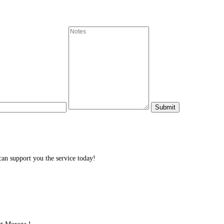
n support you the service today!