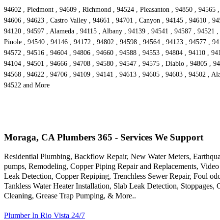
94602 , Piedmont , 94609 , Richmond , 94524 , Pleasanton , 94850 , 94565 ,
94606 , 94623 , Castro Valley , 94661 , 94701 , Canyon , 94145 , 94610 , 94
94120 , 94597 , Alameda , 94115 , Albany , 94139 , 94541 , 94587 , 94521 , 
Pinole , 94540 , 94146 , 94172 , 94802 , 94598 , 94564 , 94123 , 94577 , 94
94572 , 94516 , 94604 , 94806 , 94660 , 94588 , 94553 , 94804 , 94110 , 9416
94104 , 94501 , 94666 , 94708 , 94580 , 94547 , 94575 , Diablo , 94805 , 94
94568 , 94622 , 94706 , 94109 , 94141 , 94613 , 94605 , 94603 , 94502 , Ala
94522 and More
Moraga, CA Plumbers 365 - Services We Support
Residential Plumbing, Backflow Repair, New Water Meters, Earthqua
pumps, Remodeling, Copper Piping Repair and Replacements, Video 
Leak Detection, Copper Repiping, Trenchless Sewer Repair, Foul odo
Tankless Water Heater Installation, Slab Leak Detection, Stoppages,
Cleaning, Grease Trap Pumping, & More..
Plumber In Rio Vista 24/7