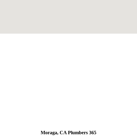
Moraga, CA Plumbers 365