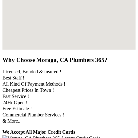
Why Choose Moraga, CA Plumbers 365?
Licensed, Bonded & Insured !
Best Staff !
All Kind Of Payment Methods !
Cheapest Prices In Town !
Fast Service !
24Hr Open !
Free Estimate !
Commercial Plumber Services !
& More..
We Accept All Major Credit Cards