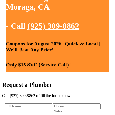
Moraga, CA
- Call
(925) 309-8862
Coupons for August 2026 | Quick & Local |
We'll Beat Any Price!
Only $15 SVC (Service Call) !
Request a Plumber
Call (925) 309-8862 of fill the form below: