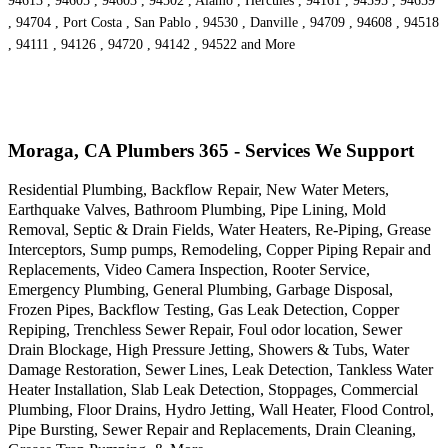
94613 , 94605 , 94603 , 94502 , Alamo , Hercules , 94161 , 94595 , 94659
, 94704 , Port Costa , San Pablo , 94530 , Danville , 94709 , 94608 , 94518
, 94111 , 94126 , 94720 , 94142 , 94522 and More
Moraga, CA Plumbers 365 - Services We Support
Residential Plumbing, Backflow Repair, New Water Meters,
Earthquake Valves, Bathroom Plumbing, Pipe Lining, Mold
Removal, Septic & Drain Fields, Water Heaters, Re-Piping, Grease
Interceptors, Sump pumps, Remodeling, Copper Piping Repair and
Replacements, Video Camera Inspection, Rooter Service,
Emergency Plumbing, General Plumbing, Garbage Disposal,
Frozen Pipes, Backflow Testing, Gas Leak Detection, Copper
Repiping, Trenchless Sewer Repair, Foul odor location, Sewer
Drain Blockage, High Pressure Jetting, Showers & Tubs, Water
Damage Restoration, Sewer Lines, Leak Detection, Tankless Water
Heater Installation, Slab Leak Detection, Stoppages, Commercial
Plumbing, Floor Drains, Hydro Jetting, Wall Heater, Flood Control,
Pipe Bursting, Sewer Repair and Replacements, Drain Cleaning,