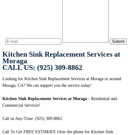
Kitchen Sink Replacement Services at
Moraga
CALL US: (925) 309-8862
Looking for Kitchen Sink Replacement Services at Moraga or around
Moraga, CA? We can support you the service today!
Kitchen Sink Replacement Services at Moraga
- Residential and
Commercial Services!
Call us Any-Time: (925) 309-8862
Call To Get FREE ESTIMATE Over the phone for Kitchen Sink