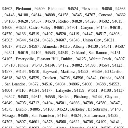
94602 , Piedmont , 94609 , Richmond , 94524 , Pleasanton , 94850 , 94565
, 94143 , 94188 , 94614 , 94808 , 94158 , 94545 , 94707 , Concord , 94662
, 94103 , 94620 , 94557 , 94579 , Rodeo , 94820 , 94526 , 94582 , 94615 ,
94606 , 94623 , Castro Valley , 94661 , 94701 , Canyon , 94145 , 94610 ,
94570 , 94133 , 94519 , 94107 , 94520 , 94119 , 94147 , 94517 , 94803 ,
94563 , 94544 , 94124 , 94528 , 94607 , 94546 , Union City , 94621 ,
94617 , 94120 , 94597 , Alameda , 94115 , Albany , 94139 , 94541 , 94587
, 94521 , 94619 , 94102 , 94543 , 94549 , Oakland , San Ramon , 94151 ,
94105 , Emeryville , Pleasant Hill , Dublin , 94125 , Walnut Creek , 94507
, 94710 , Pinole , 94540 , 94146 , 94172 , 94802 , 94598 , 94564 , 94123 ,
94577 , 94134 , 94510 , Hayward , Martinez , 94552 , 94569 , El Cerrito ,
94618 , 94130 , 94529 , Crockett , 94703 , 94596 , 94542 , Orinda , 94801
, San Leandro , 94572 , 94516 , 94604 , 94806 , 94660 , 94588 , 94553 ,
94804 , 94110 , 94164 , 94177 , Lafayette , 94159 , 94611 , 94108 , 94137
, 94527 , 94583 , 94612 , 94556 , Benicia , Pittsburg , 94144 , Clayton ,
94649 , 94705 , 94712 , 94104 , 94501 , 94666 , 94708 , 94580 , 94547 ,
94575 , Diablo , 94805 , 94160 , 94523 , Berkeley , El Sobrante , 94140 ,
Moraga , 94506 , San Francisco , 94163 , 94624 , San Lorenzo , 94525 ,
94702 , 94807 , 94601 , 94578 , 94568 , 94622 , 94706 , 94109 , 94141 ,