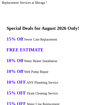
Replacement Services at Moraga !
Special Deals for August 2026 Only!
15% Off
Sewer Line Replacement
FREE ESTIMATE
10% Off
Water Heater Installation
10% Off
Well Pump Repair
10% OFF
ANY Plumbing Service
15% OFF
Drain Cleaning Service
15% OFF
Water Line Replacement