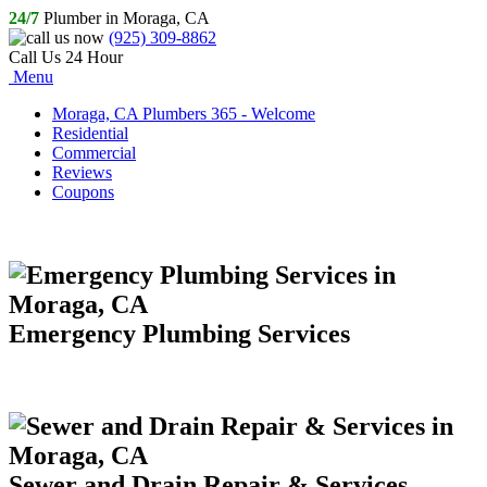
24/7
Plumber in Moraga, CA
(925) 309-8862
Call Us 24 Hour
Menu
Moraga, CA Plumbers 365 - Welcome
Residential
Commercial
Reviews
Coupons
Emergency Plumbing Services
Sewer and Drain Repair & Services