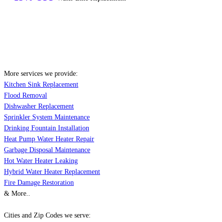
More services we provide:
Kitchen Sink Replacement
Flood Removal
Dishwasher Replacement
Sprinkler System Maintenance
Drinking Fountain Installation
Heat Pump Water Heater Repair
Garbage Disposal Maintenance
Hot Water Heater Leaking
Hybrid Water Heater Replacement
Fire Damage Restoration
& More..
Cities and Zip Codes we serve: