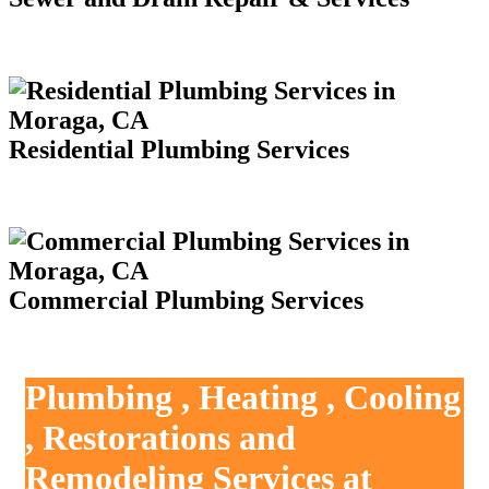
Residential Plumbing Services
Commercial Plumbing Services
Plumbing , Heating , Cooling
, Restorations and
Remodeling Services at