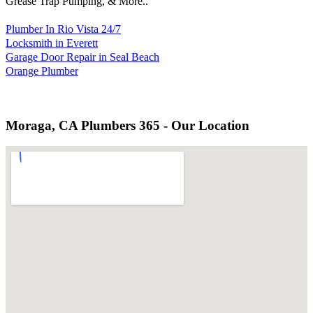
Grease Trap Pumping, & More..
Plumber In Rio Vista 24/7
Locksmith in Everett
Garage Door Repair in Seal Beach
Orange Plumber
Moraga, CA Plumbers 365 - Our Location